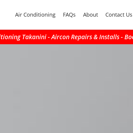
Air Conditioning
FAQs
About
Contact Us
tioning Takanini - Aircon Repairs & Installs - B