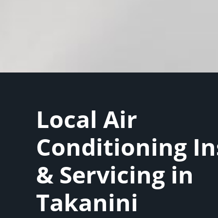
Local Air
Conditioning In
& Servicing in
Takanini