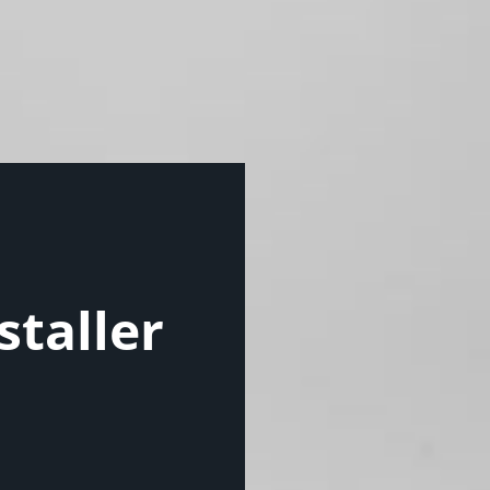
staller