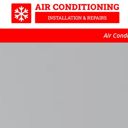
Air Condi