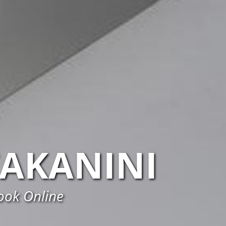
TAKANINI
Book Online