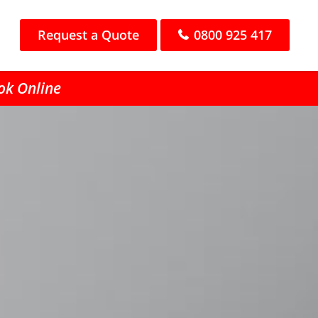
Request a Quote
0800 925 417
ook Online