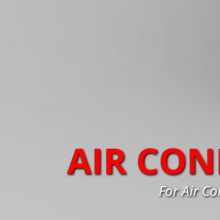
AIR CON
For Air Co