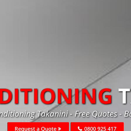
DITIONING
nditioning Takanini - Free Quotes - 
Request a Quote
0800 925 417