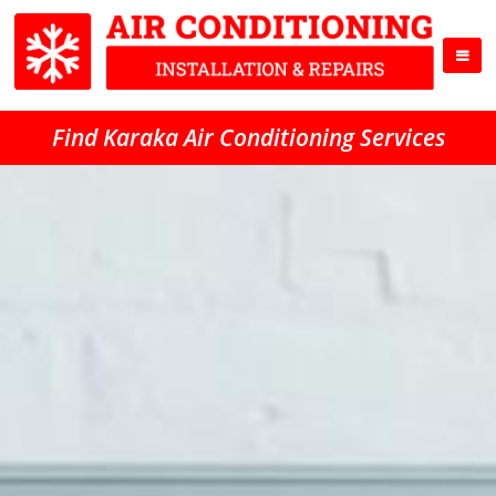
Find Karaka Air Conditioning Services