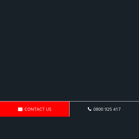
CONTACT US
0800 925 417