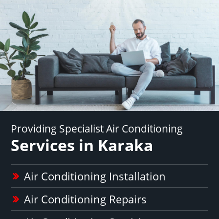
Providing Specialist Air Conditioning
Services in Karaka
Air Conditioning Installation
Air Conditioning Repairs