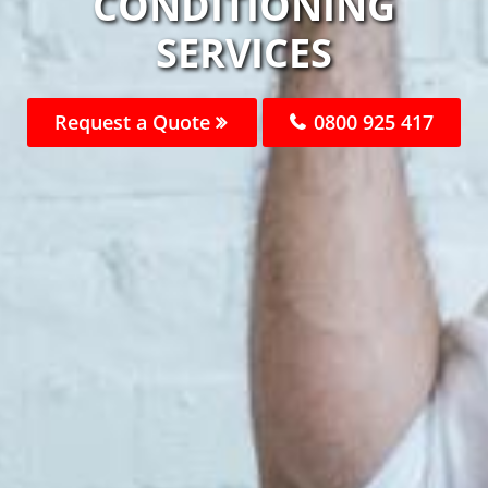
CONDITIONING
SERVICES
Request a Quote
0800 925 417