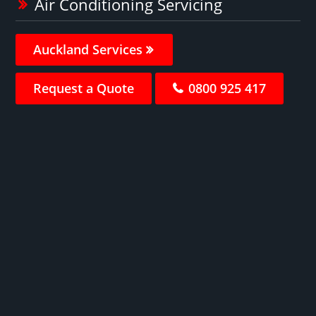
Air Conditioning Servicing
Auckland Services
Request a Quote
0800 925 417