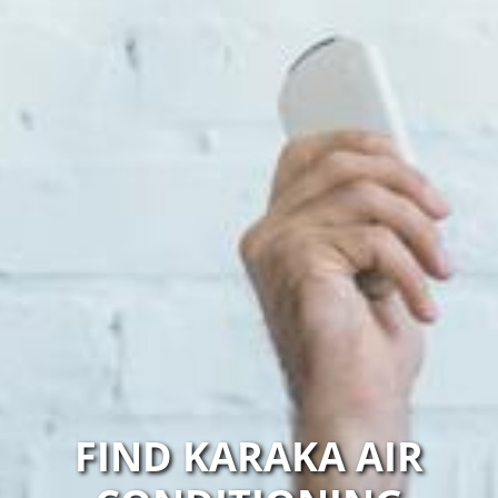
FIND KARAKA AIR