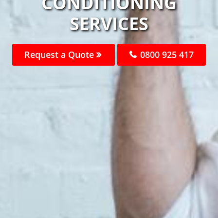
CONDITIONING
SERVICES
Request a Quote
0800 925 417