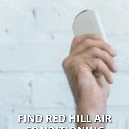
FIND RED HILL AIR