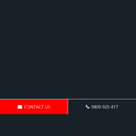
CONTACT US
0800 925 417