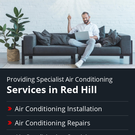
Providing Specialist Air Conditioning
Services in Red Hill
Air Conditioning Installation
Air Conditioning Repairs