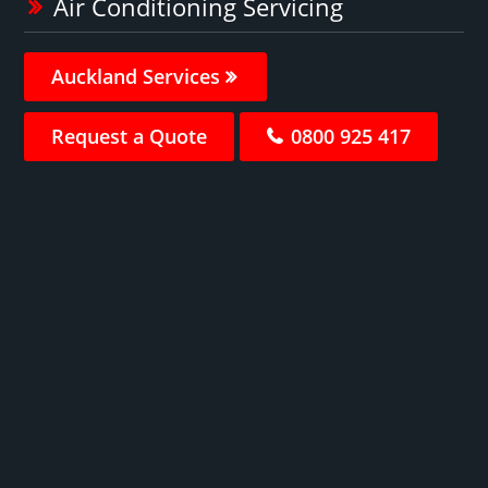
Air Conditioning Servicing
Auckland Services
Request a Quote
0800 925 417