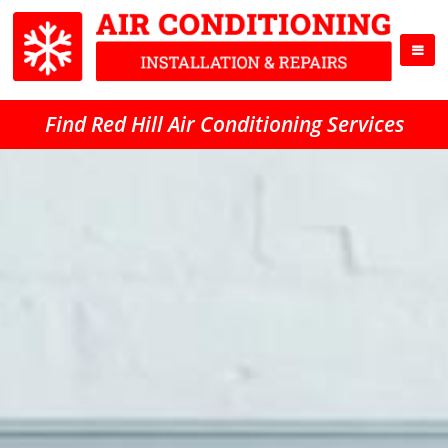
Find Red Hill Air Conditioning Services