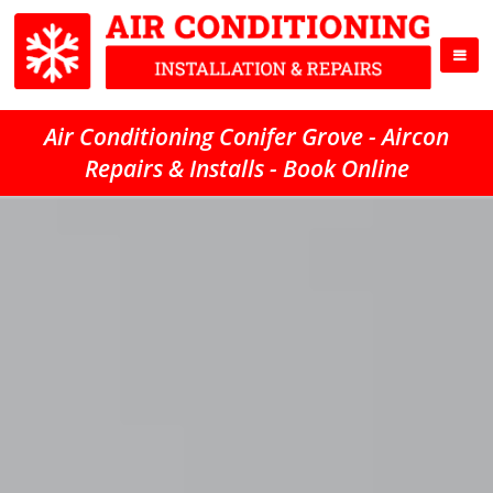
Air Conditioning Conifer Grove - Aircon
Repairs & Installs - Book Online