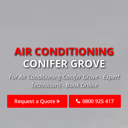
AIR CONDITIONING
CONIFER GROVE
For Air Conditioning Conifer Grove - Expert
Technicians - Book Online
Request a Quote
0800 925 417