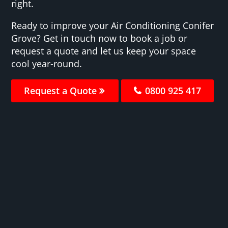
right.
Ready to improve your Air Conditioning Conifer
Grove? Get in touch now to book a job or
request a quote and let us keep your space
cool year-round.
Request a Quote
0800 925 417