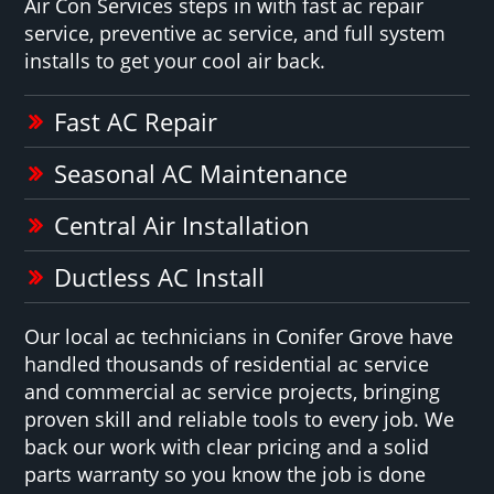
Air Con Services steps in with fast ac repair
service, preventive ac service, and full system
installs to get your cool air back.
Fast AC Repair
Seasonal AC Maintenance
Central Air Installation
Ductless AC Install
Our local ac technicians in Conifer Grove have
handled thousands of residential ac service
and commercial ac service projects, bringing
proven skill and reliable tools to every job. We
back our work with clear pricing and a solid
parts warranty so you know the job is done