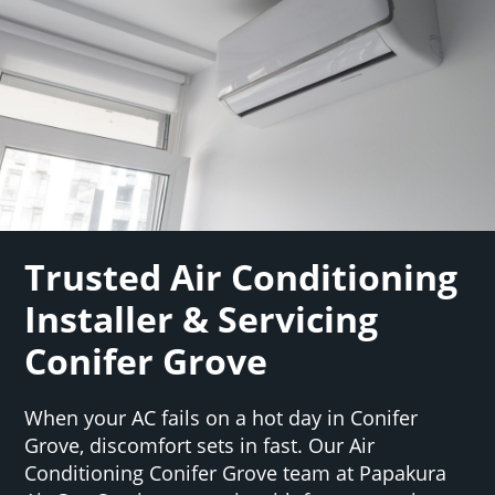
Trusted Air Conditioning
Installer & Servicing
Conifer Grove
When your AC fails on a hot day in Conifer
Grove, discomfort sets in fast. Our Air
Conditioning Conifer Grove team at Papakura