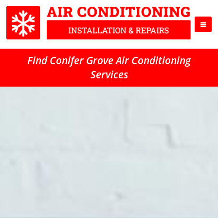
Find Conifer Grove Air Conditioning
Services