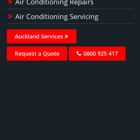
Air Conditioning Repairs
Air Conditioning Servicing
Auckland Services
Request a Quote
0800 925 417