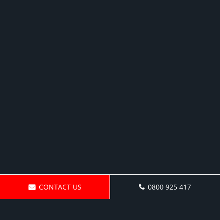
CONTACT US
0800 925 417