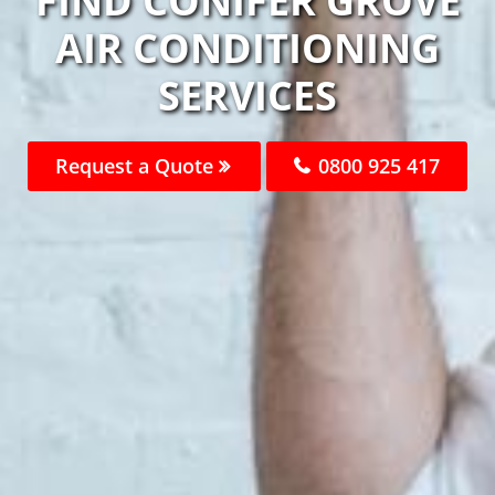
FIND CONIFER GROVE
AIR CONDITIONING
SERVICES
Request a Quote
0800 925 417