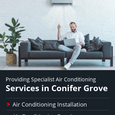
Providing Specialist Air Conditioning
Services in Conifer Grove
Air Conditioning Installation